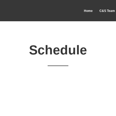
Home
C&S Team
Schedule