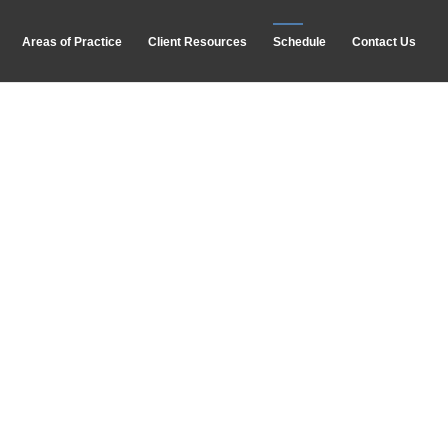
Areas of Practice
Client Resources
Schedule
Contact Us