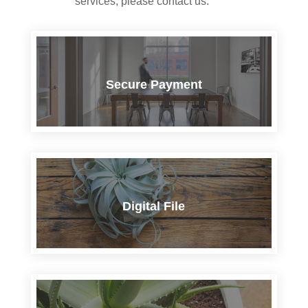
services, please contact us.
Secure Payment
Digital File