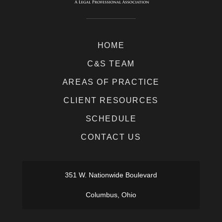
HOME
C&S TEAM
AREAS OF PRACTICE
CLIENT RESOURCES
SCHEDULE
CONTACT US
351 W. Nationwide Boulevard
Columbus, Ohio