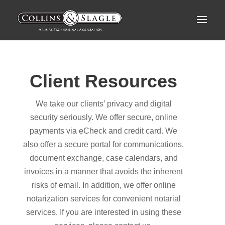
Client Resources
We take our clients’ privacy and digital
security seriously. We offer secure, online
payments via eCheck and credit card. We
also offer a secure portal for communications,
document exchange, case calendars, and
invoices in a manner that avoids the inherent
risks of email. In addition, we offer online
notarization services for convenient notarial
services. If you are interested in using these