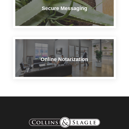
Secure Messaging
Online Notarization